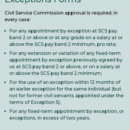
Civil Service Commission approval is required, in
every case:
For any appointment by exception at SCS pay
band 2 or above or at any grade on a salary at or
above the SCS pay band 2 minimum, pro rata;
For any extension or variation of any fixed-term
appointment by exception previously agreed by
us at SCS pay band 2 or above, or on a salary at
or above the SCS pay band 2 minimum;
For the use of an exception within 12 months of
an earlier exception for the same individual (but
not for former civil servants appointed under the
terms of Exception 5);
For any fixed-term appointment by exception, or
exceptions, in excess of two years.