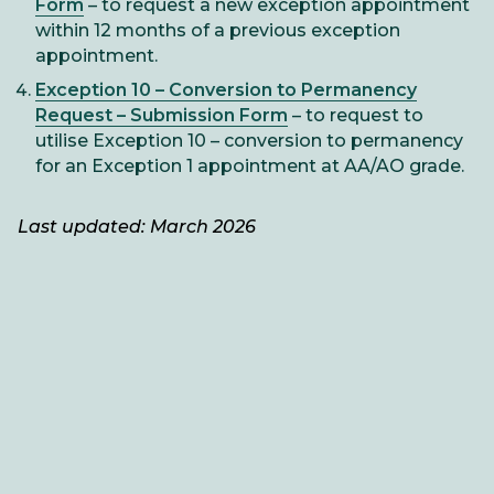
Form
– to request a new exception appointment
within 12 months of a previous exception
appointment.
Exception 10 – Conversion to Permanency
Request – Submission Form
– to request to
utilise Exception 10 – conversion to permanency
for an Exception 1 appointment at AA/AO grade.
Last updated: March 2026