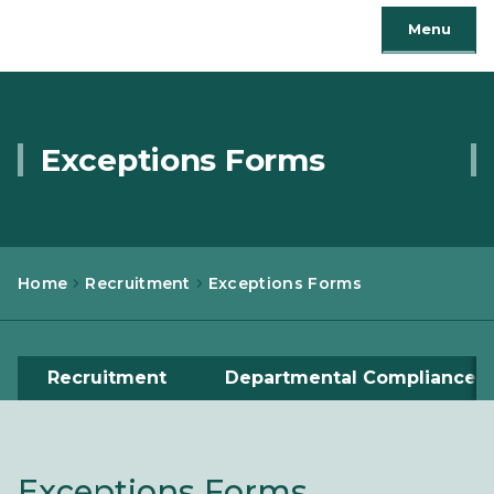
Menu
Exceptions Forms
Home
Recruitment
Exceptions Forms
Recruitment
Departmental Compliance
Exceptions Forms