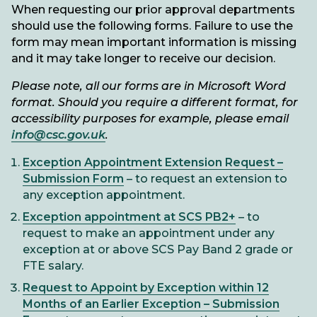
When requesting our prior approval departments
should use the following forms. Failure to use the
form may mean important information is missing
and it may take longer to receive our decision.
Please note, all our forms are in Microsoft Word
format. Should you require a different format, for
accessibility purposes for example, please email
info@csc.gov.uk
.
Exception Appointment Extension Request –
Submission Form
– to request an extension to
any exception appointment.
Exception appointment at SCS PB2+
– to
request to make an appointment under any
exception at or above SCS Pay Band 2 grade or
FTE salary.
Request to Appoint by Exception within 12
Months of an Earlier Exception – Submission