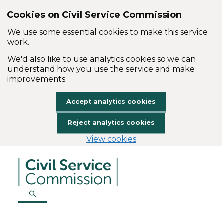
Cookies on Civil Service Commission
We use some essential cookies to make this service
work.
We'd also like to use analytics cookies so we can
understand how you use the service and make
improvements.
Accept analytics cookies
Reject analytics cookies
View cookies
Skip to main content