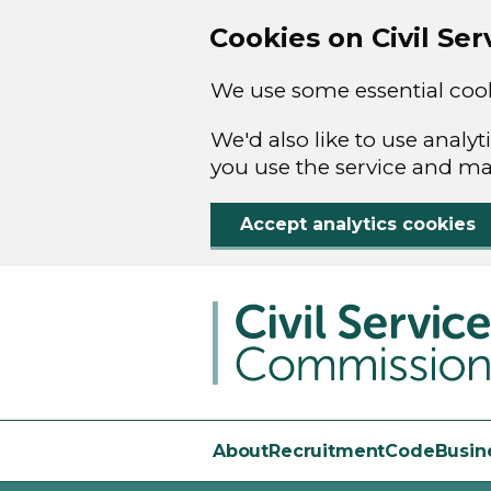
Cookies on Civil Se
We use some essential cook
We'd also like to use anal
you use the service and m
Accept analytics cookies
Skip to main content
About
Recruitment
Code
Busin