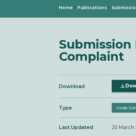
Home
Publications
Submissio
Submission F
Complaint
Dow
Download
Type
Code Com
Last Updated
25 March