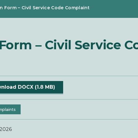
n Form – Civil Service Code Complaint
orm – Civil Service C
nload DOCX (1.8 MB)
plaints
 2026