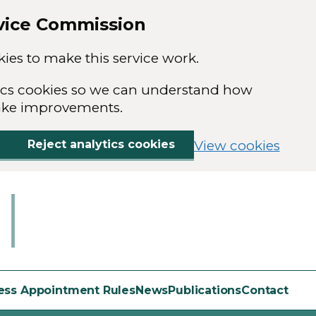
rvice Commission
ies to make this service work.
ytics cookies so we can understand how
ake improvements.
Reject analytics cookies
View cookies
ess Appointment Rules
News
Publications
Contact