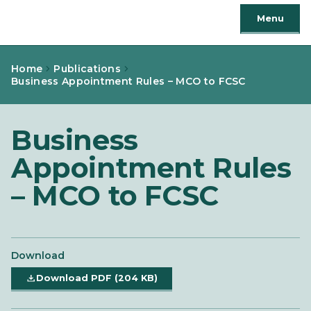
Menu
Home
Publications
Business Appointment Rules – MCO to FCSC
Business
Appointment Rules
– MCO to FCSC
Download
Download PDF (204 KB)