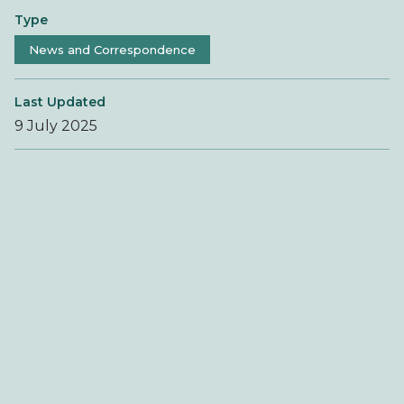
Type
News and Correspondence
Last Updated
9 July 2025