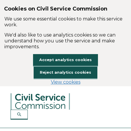
Cookies on Civil Service Commission
We use some essential cookies to make this service
work.
We'd also like to use analytics cookies so we can
understand how you use the service and make
improvements.
Accept analytics cookies
Reject analytics cookies
View cookies
Skip to main content