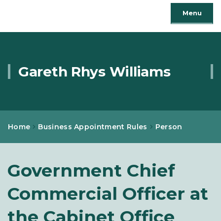
Menu
Gareth Rhys Williams
Home
Business Appointment Rules
Person
Government Chief
Commercial Officer at
the Cabinet Office