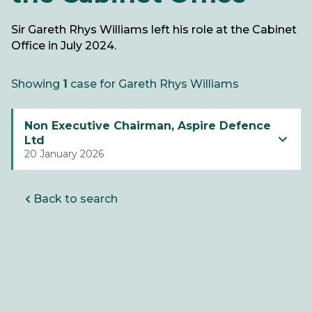
Sir Gareth Rhys Williams left his role at the Cabinet
Office in July 2024.
Showing
1
case for Gareth Rhys Williams
Non Executive Chairman, Aspire Defence
Ltd
20 January 2026
Back to search