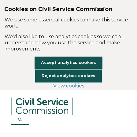
Cookies on Civil Service Commission
We use some essential cookies to make this service
work.
We'd also like to use analytics cookies so we can
understand how you use the service and make
improvements.
Accept analytics cookies
Reject analytics cookies
View cookies
Skip to main content