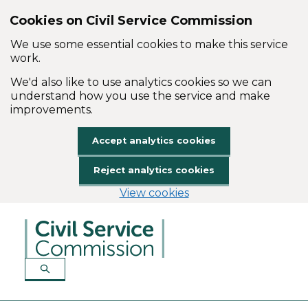
Cookies on Civil Service Commission
We use some essential cookies to make this service
work.
We'd also like to use analytics cookies so we can
understand how you use the service and make
improvements.
Accept analytics cookies
Reject analytics cookies
View cookies
Skip to main content