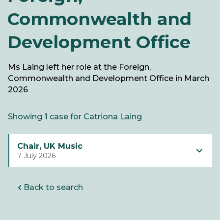
Commonwealth and
Development Office
Ms Laing left her role at the Foreign,
Commonwealth and Development Office in March
2026
Showing
1
case for Catriona Laing
Chair, UK Music
7 July 2026
Back to search