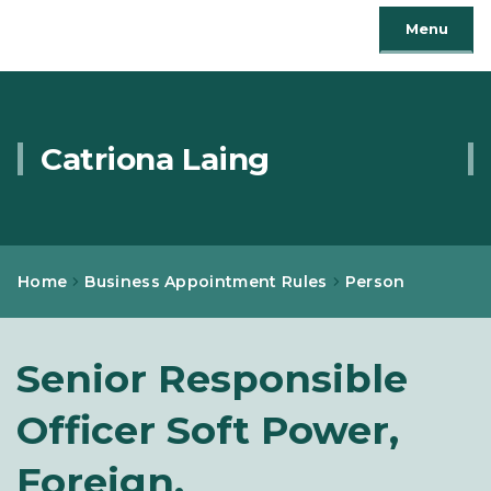
Menu
Catriona Laing
Home
Business Appointment Rules
Person
Senior Responsible
Officer Soft Power,
Foreign,