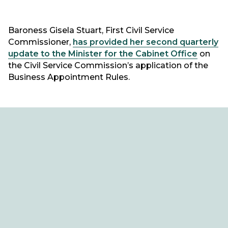
Baroness Gisela Stuart, First Civil Service
Commissioner,
has provided her second quarterly
update to the Minister for the Cabinet Office
on
the Civil Service Commission’s application of the
Business Appointment Rules.