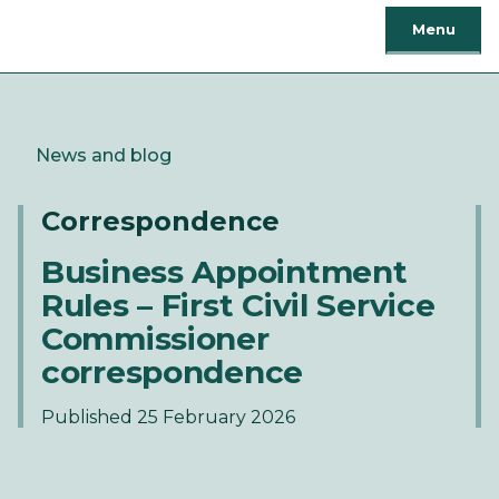
Menu
News and blog
Correspondence
Business Appointment
Rules – First Civil Service
Commissioner
correspondence
Published 25 February 2026