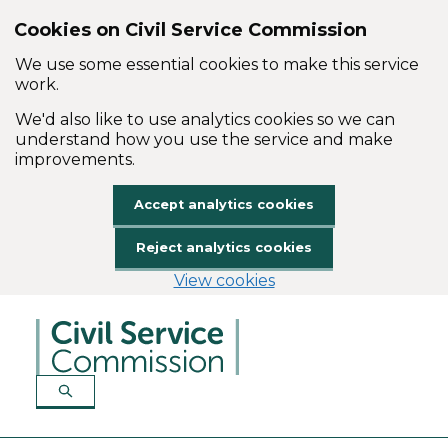
Cookies on Civil Service Commission
We use some essential cookies to make this service
work.
We'd also like to use analytics cookies so we can
understand how you use the service and make
improvements.
Accept analytics cookies
Reject analytics cookies
View cookies
Skip to main content