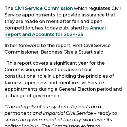
The
Civil Service Commission
which regulates Civil
Service appointments to provide assurance that
they are made on merit after fair and open
competition, has today published its
Annual
Report and Accounts for 2024-25
.
In her foreword to the report, First Civil Service
Commissioner, Baroness Gisela Stuart said:
“This report covers a significant year for the
Commission, not least because of our
constitutional role in upholding the principles of
fairness, openness and merit in Civil Service
appointments during a General Election period and
a change of government.
“The integrity of our system depends on a
permanent and impartial Civil Service – ready to
serve the government of the day, whatever its
political colour. The Commission exists to