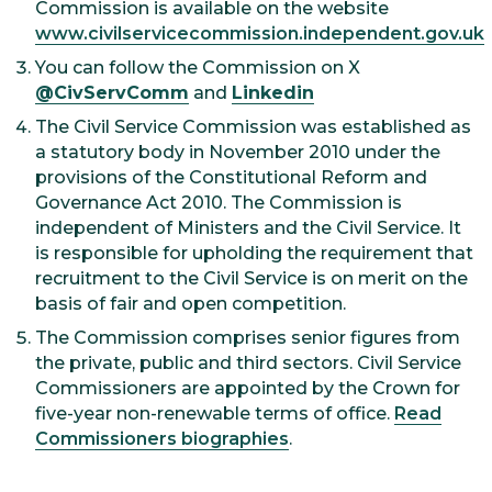
Commission is available on the website
www.civilservicecommission.independent.gov.uk
You can follow the Commission on X
@CivServComm
and
Linkedin
The Civil Service Commission was established as
a statutory body in November 2010 under the
provisions of the Constitutional Reform and
Governance Act 2010. The Commission is
independent of Ministers and the Civil Service. It
is responsible for upholding the requirement that
recruitment to the Civil Service is on merit on the
basis of fair and open competition.
The Commission comprises senior figures from
the private, public and third sectors. Civil Service
Commissioners are appointed by the Crown for
five-year non-renewable terms of office.
Read
Commissioners biographies
.