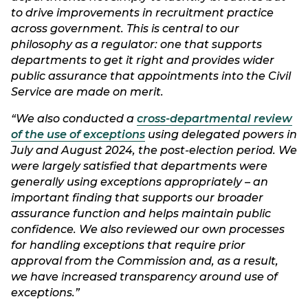
to drive improvements in recruitment practice
across government. This is central to our
philosophy as a regulator: one that supports
departments to get it right and provides wider
public assurance that appointments into the Civil
Service are made on merit.
“We also conducted a
cross-departmental review
of the use of exceptions
using delegated powers in
July and August 2024, the post-election period. We
were largely satisfied that departments were
generally using exceptions appropriately – an
important finding that supports our broader
assurance function and helps maintain public
confidence. We also reviewed our own processes
for handling exceptions that require prior
approval from the Commission and, as a result,
we have increased transparency around use of
exceptions.”