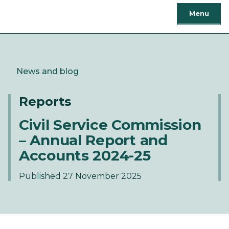
Menu
News and blog
Reports
Civil Service Commission
– Annual Report and
Accounts 2024-25
Published 27 November 2025