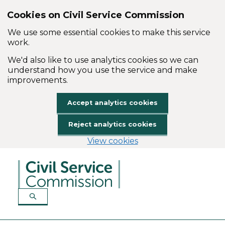
Cookies on Civil Service Commission
We use some essential cookies to make this service
work.
We'd also like to use analytics cookies so we can
understand how you use the service and make
improvements.
Accept analytics cookies
Reject analytics cookies
View cookies
Skip to main content