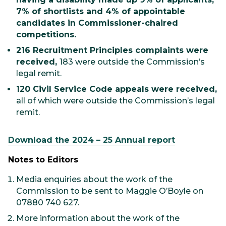
7% of shortlists and 4% of appointable
candidates in Commissioner-chaired
competitions.
216 Recruitment Principles complaints were
received,
183 were outside the Commission’s
legal remit.
120 Civil Service Code appeals were received,
all of which were outside the Commission’s legal
remit.
Download the 2024 – 25 Annual report
Notes to Editors
Media enquiries about the work of the
Commission to be sent to Maggie O’Boyle on
07880 740 627.
More information about the work of the