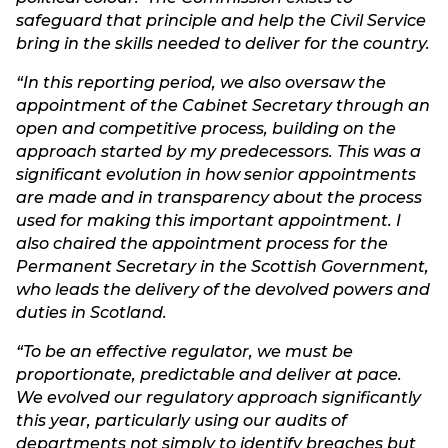
safeguard that principle and help the Civil Service
bring in the skills needed to deliver for the country.
“In this reporting period, we also oversaw the
appointment of the Cabinet Secretary through an
open and competitive process, building on the
approach started by my predecessors. This was a
significant evolution in how senior appointments
are made and in transparency about the process
used for making this important appointment. I
also chaired the appointment process for the
Permanent Secretary in the Scottish Government,
who leads the delivery of the devolved powers and
duties in Scotland.
“To be an effective regulator, we must be
proportionate, predictable and deliver at pace.
We evolved our regulatory approach significantly
this year, particularly using our audits of
departments not simply to identify breaches but