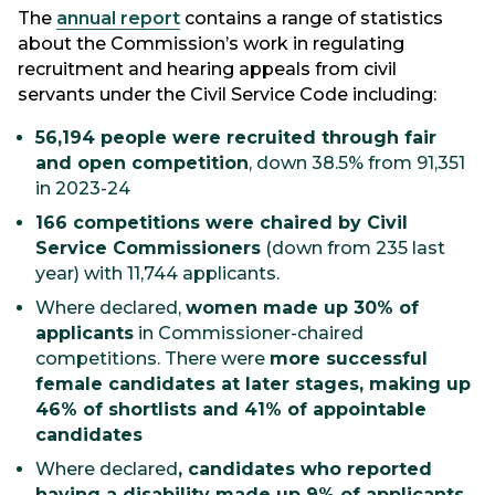
The
annual report
contains a range of statistics
about the Commission’s work in regulating
recruitment and hearing appeals from civil
servants under the Civil Service Code including:
56,194 people were recruited through fair
and open competition
, down 38.5% from 91,351
in 2023-24
166 competitions were chaired by Civil
Service Commissioners
(down from 235 last
year) with 11,744 applicants.
Where declared,
women made up 30% of
applicants
in Commissioner-chaired
competitions. There were
more successful
female candidates at later stages, making up
46% of shortlists and 41% of appointable
candidates
Where declared
, candidates who reported
having a disability made up 9% of applicants,